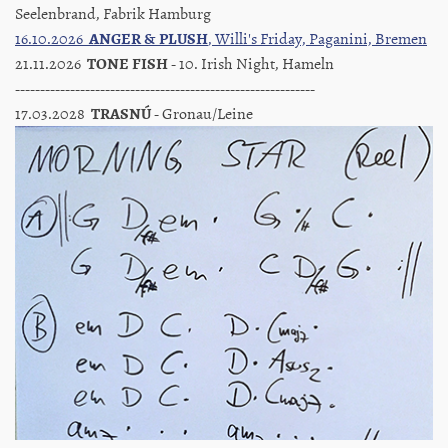
Seelenbrand, Fabrik Hamburg
16.10.2026
ANGER & PLUSH
, Willi's Friday, Paganini, Bremen
21.11.2026
TONE FISH
- 10. Irish Night, Hameln
------------------------------------------------------------
17.03.2028
TRASNÚ
- Gronau/Leine