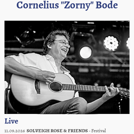
Cornelius "Zorny" Bode
Live
11.09.2026
SOLVEIGH ROSE & FRIENDS
- Festival